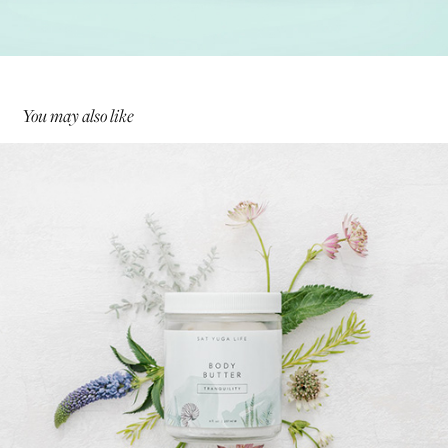
You may also like
Sat Yuga Life