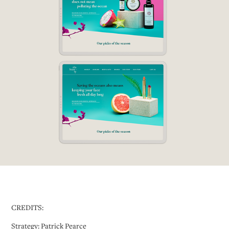
CREDITS:
Strategy: Patrick Pearce