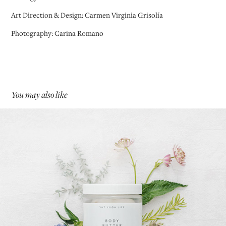
Art Direction & Design: Carmen Virginia Grisolía
Photography: Carina Romano
You may also like
Sat Yuga Life