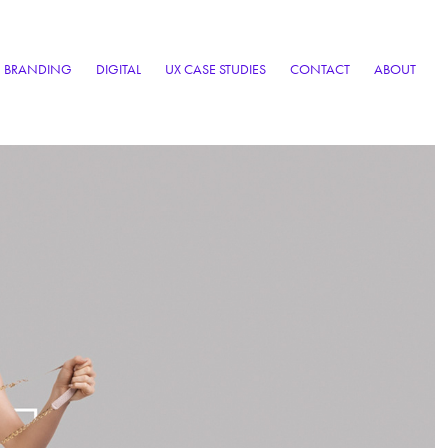
BRANDING
DIGITAL
UX CASE STUDIES
CONTACT
ABOUT